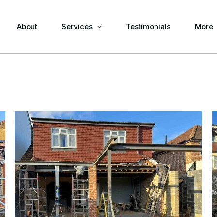
About
Services
Testimonials
More