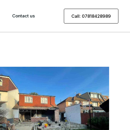
Contact us
Call: 07818428989