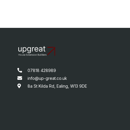
07818 428989
info@up-great.co.uk
8a St Kilda Rd, Ealing, W13 9DE