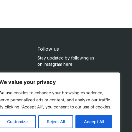
Follow us
Stay updated by following us
on Instagram
here
ment
We value your privacy
rvices
We use cookies to enhance your browsing experience,
serve personalized ads or content, and analyze our traffic.
By clicking "Accept All", you consent to our use of cookies.
Customize
Reject All
Accept All