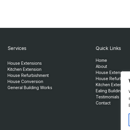
Services
Quick Links
Home
House Extensions
About
Kitchen Extension
House Extensions
House Refurbishment
House Refurbish
House Conversion
Kitchen Extension
General Building Works
Ealing Building Se
Testimonials
Contact