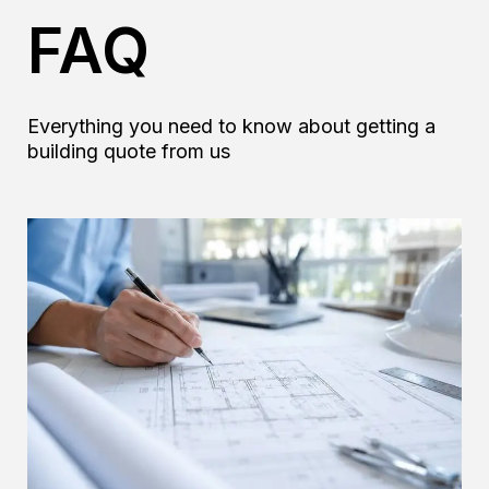
a
FAQ
g
e
*
Everything you need to know about getting a
building quote from us