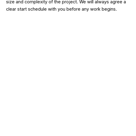
size and complexity of the project. We will always agree a
clear start schedule with you before any work begins.