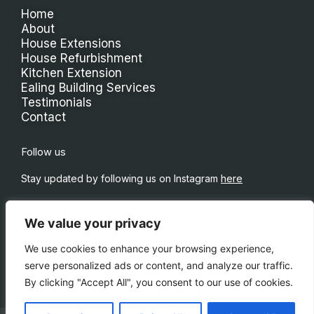
Home
About
House Extensions
House Refurbishment
Kitchen Extension
Ealing Building Services
Testimonials
Contact
Follow us
Stay updated by following us on Instagram
here
We value your privacy
We use cookies to enhance your browsing experience,
serve personalized ads or content, and analyze our traffic.
By clicking "Accept All", you consent to our use of cookies.