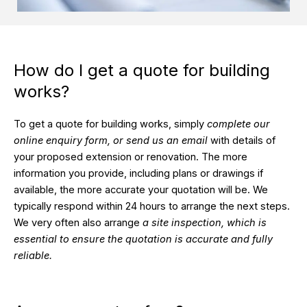
How do I get a quote for building
works?
To get a quote for building works, simply
complete our
online enquiry form, or send us an email
with details of
your proposed extension or renovation. The more
information you provide, including plans or drawings if
available, the more accurate your quotation will be. We
typically respond within 24 hours to arrange the next steps.
We very often also arrange
a site inspection, which is
essential to ensure the quotation is accurate and fully
reliable.