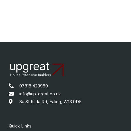
07818 428989
info@up-great.co.uk
8a St Kilda Rd, Ealing, W13 9DE
Quick Links