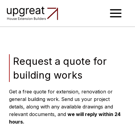
Skip
to
content
Request a quote for
building works
Get a free quote for extension, renovation or
general building work.
Send us your project
details, along with any available drawings and
relevant documents, and
we will reply within 24
hours.