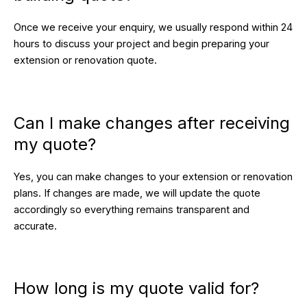
Once we receive your enquiry, we usually respond within 24
hours to discuss your project and begin preparing your
extension or renovation quote.
Can I make changes after receiving
my quote?
Yes, you can make changes to your extension or renovation
plans. If changes are made, we will update the quote
accordingly so everything remains transparent and
accurate.
How long is my quote valid for?