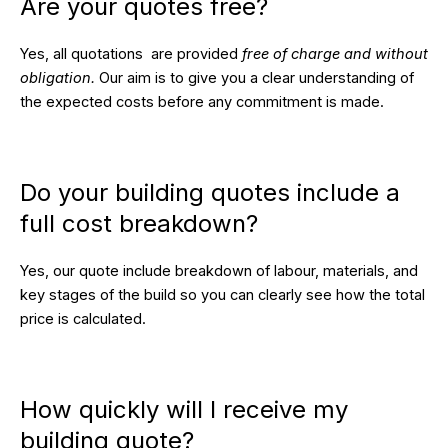
Are your quotes free?
Yes, all quotations are provided
free of charge and without
obligation.
Our aim is to give you a clear understanding of
the expected costs before any commitment is made.
Do your building quotes include a
full cost breakdown?
Yes, our quote include breakdown of labour, materials, and
key stages of the build so you can clearly see how the total
price is calculated.
How quickly will I receive my
building quote?