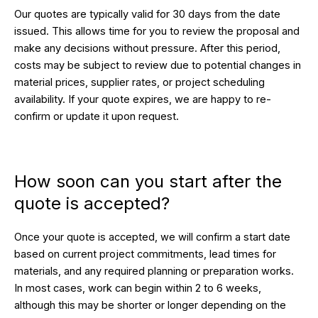
Our quotes are typically valid for 30 days from the date
issued. This allows time for you to review the proposal and
make any decisions without pressure. After this period,
costs may be subject to review due to potential changes in
material prices, supplier rates, or project scheduling
availability. If your quote expires, we are happy to re-
confirm or update it upon request.
How soon can you start after the
quote is accepted?
Once your quote is accepted, we will confirm a start date
based on current project commitments, lead times for
materials, and any required planning or preparation works.
In most cases, work can begin within 2 to 6 weeks,
although this may be shorter or longer depending on the