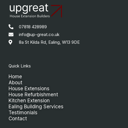
07818 428989
info@up-great.co.uk
8a St Kilda Rd, Ealing, W13 9DE
Quick Links
Home
About
House Extensions
House Refurbishment
Kitchen Extension
Ealing Building Services
Testimonials
Contact