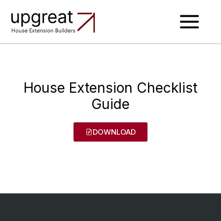
Skip
to
content
House Extension Checklist
Guide
DOWNLOAD